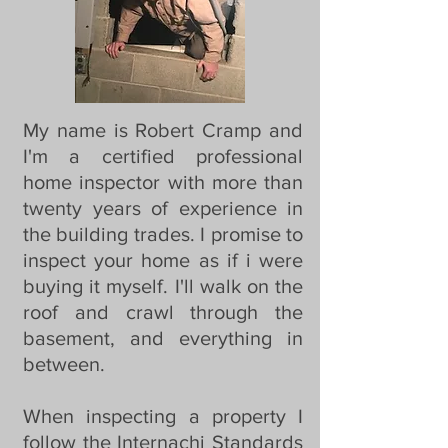
My name is Robert Cramp and
I'm a certified professional
home inspector with more than
twenty years of experience in
the building trades. I promise to
inspect your home as if i were
buying it myself. I'll walk on the
roof and crawl through the
basement, and everything in
between.
When inspecting a property I
follow the Internachi Standards