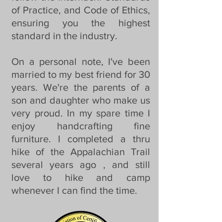
of Practice, and Code of Ethics,
ensuring you the highest
standard in the industry.
On a personal note, I've been
married to my best friend for 30
years. We're the parents of a
son and daughter who make us
very proud. In my spare time I
enjoy handcrafting fine
furniture. I completed a thru
hike of the Appalachian Trail
several years ago , and still
love to hike and camp
whenever I can find the time.