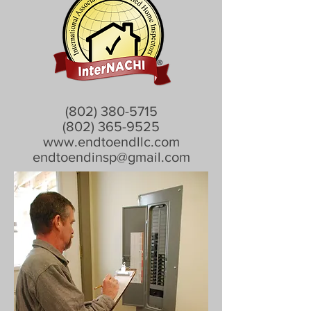
(802) 380-5715
(802) 365-9525
www.endtoendllc.com
endtoendinsp@gmail.com