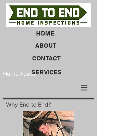
HOME
ABOUT
CONTACT
SERVICES
Home About
Why End to End?