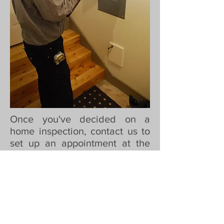
Once you've decided on a
home inspection, contact us to
set up an appointment at the
property. You can also
schedule 24 hours a day using
our online scheduling tool. At
this time you'll also want to
choose our ancillary services
(water, radon testing) if so